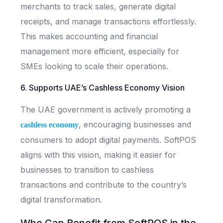
merchants to track sales, generate digital
receipts, and manage transactions effortlessly.
This makes accounting and financial
management more efficient, especially for
SMEs looking to scale their operations.
6. Supports UAE’s Cashless Economy Vision
The UAE government is actively promoting a
, encouraging businesses and
cashless economy
consumers to adopt digital payments. SoftPOS
aligns with this vision, making it easier for
businesses to transition to cashless
transactions and contribute to the country’s
digital transformation.