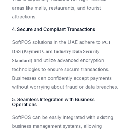
areas like malls, restaurants, and tourist
attractions.
4. Secure and Compliant Transactions
SoftPOS solutions in the UAE adhere to
PCI
DSS (Payment Card Industry Data Security
and utilize advanced encryption
Standard)
technologies to ensure secure transactions.
Businesses can confidently accept payments
without worrying about fraud or data breaches.
5. Seamless Integration with Business
Operations
SoftPOS can be easily integrated with existing
business management systems, allowing