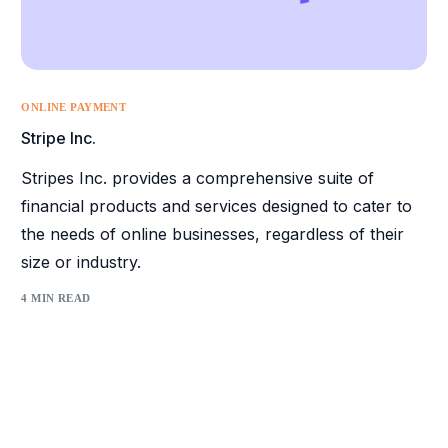
ONLINE PAYMENT
Stripe Inc.
Stripes Inc. provides a comprehensive suite of
financial products and services designed to cater to
the needs of online businesses, regardless of their
size or industry.
4 MIN READ