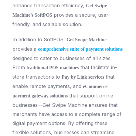
enhance transaction efficiency,
Get Swipe
provides a secure, user-
Machine’s SoftPOS
friendly, and scalable solution.
In addition to SoftPOS,
Get Swipe Machine
provides a
comprehensive suite of payment solutions
designed to cater to businesses of all sizes.
From
that facilitate in-
traditional POS machines
store transactions to
that
Pay by Link services
enable remote payments, and
eCommerce
that support online
payment gateway solutions
businesses—Get Swipe Machine ensures that
merchants have access to a complete range of
digital payment options. By offering these
flexible solutions, businesses can streamline