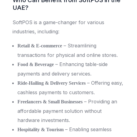
Who Can Benefit from SoftPOS in the
UAE?
SoftPOS is a game-changer for various
industries, including:
– Streamlining
Retail & E-commerce
transactions for physical and online stores.
– Enhancing table-side
Food & Beverage
payments and delivery services.
– Offering easy,
Ride-Hailing & Delivery Services
cashless payments to customers.
– Providing an
Freelancers & Small Businesses
affordable payment solution without
hardware investments.
– Enabling seamless
Hospitality & Tourism