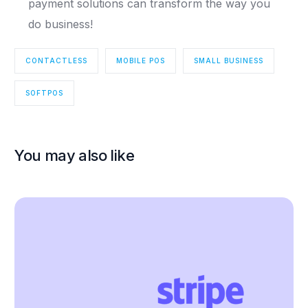
payment solutions can transform the way you
do business!
CONTACTLESS
MOBILE POS
SMALL BUSINESS
SOFTPOS
You may also like