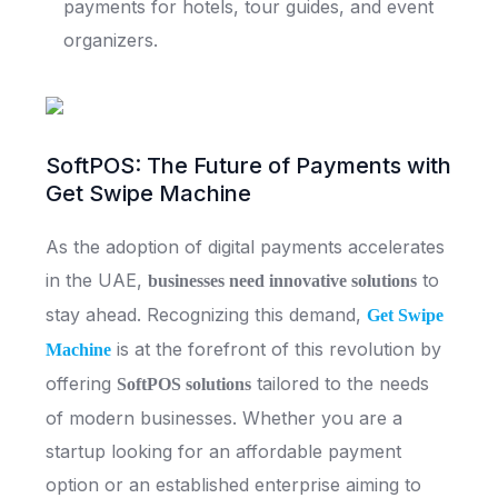
payments for hotels, tour guides, and event
organizers.
SoftPOS: The Future of Payments with
Get Swipe Machine
As the adoption of digital payments accelerates
in the UAE,
to
businesses need innovative solutions
stay ahead. Recognizing this demand,
Get Swipe
is at the forefront of this revolution by
Machine
offering
tailored to the needs
SoftPOS solutions
of modern businesses. Whether you are a
startup looking for an affordable payment
option or an established enterprise aiming to