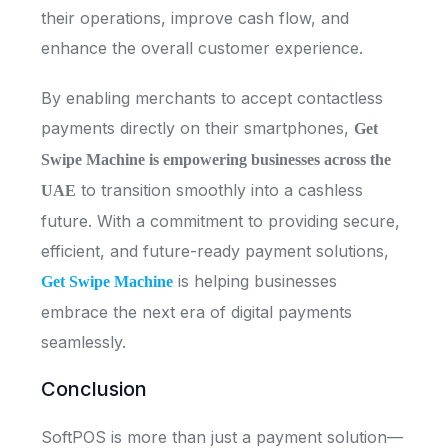
their operations, improve cash flow, and
enhance the overall customer experience.
By enabling merchants to accept contactless
payments directly on their smartphones,
Get
Swipe Machine is empowering businesses across the
to transition smoothly into a cashless
UAE
future. With a commitment to providing secure,
efficient, and future-ready payment solutions,
is helping businesses
Get Swipe Machine
embrace the next era of digital payments
seamlessly.
Conclusion
SoftPOS is more than just a payment solution—