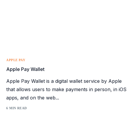
APPLE PAY
Apple Pay Wallet
Apple Pay Wallet is a digital wallet service by Apple
that allows users to make payments in person, in iOS
apps, and on the web...
6 MIN READ