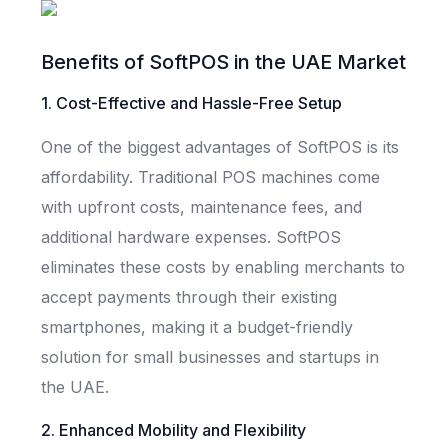
Benefits of SoftPOS in the UAE Market
1. Cost-Effective and Hassle-Free Setup
One of the biggest advantages of SoftPOS is its
affordability. Traditional POS machines come
with upfront costs, maintenance fees, and
additional hardware expenses. SoftPOS
eliminates these costs by enabling merchants to
accept payments through their existing
smartphones, making it a budget-friendly
solution for small businesses and startups in
the UAE.
2. Enhanced Mobility and Flexibility