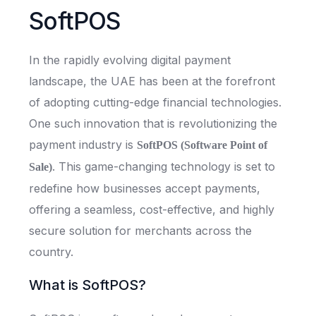
SoftPOS
In the rapidly evolving digital payment
landscape, the UAE has been at the forefront
of adopting cutting-edge financial technologies.
One such innovation that is revolutionizing the
payment industry is
SoftPOS (Software Point of
. This game-changing technology is set to
Sale)
redefine how businesses accept payments,
offering a seamless, cost-effective, and highly
secure solution for merchants across the
country.
What is SoftPOS?