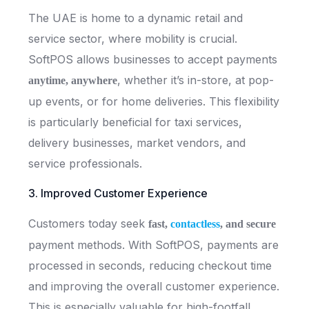
The UAE is home to a dynamic retail and
service sector, where mobility is crucial.
SoftPOS allows businesses to accept payments
, whether it’s in-store, at pop-
anytime, anywhere
up events, or for home deliveries. This flexibility
is particularly beneficial for taxi services,
delivery businesses, market vendors, and
service professionals.
3. Improved Customer Experience
Customers today seek
fast,
contactless
, and secure
payment methods. With SoftPOS, payments are
processed in seconds, reducing checkout time
and improving the overall customer experience.
This is especially valuable for high-footfall