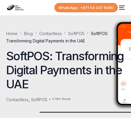
WhatsApp : +971 54 247 8080
Home
Blog
Contactless
SoftPOS
SoftPOS:
Transforming Digital Payments in the UAE
SoftPOS: Transforming
Digital Payments in the
UAE
4 Min Read
Contactless
,
SoftPOS