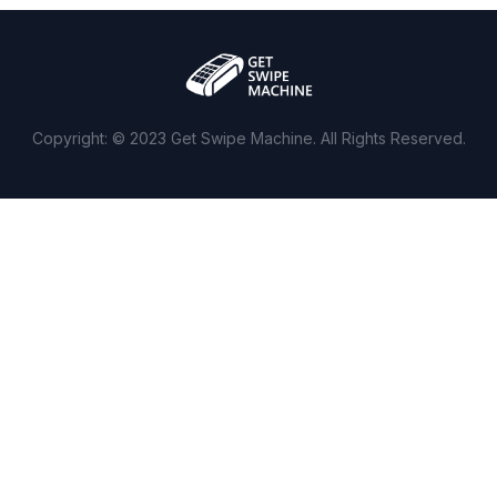
Copyright: © 2023 Get Swipe Machine. All Rights Reserved.