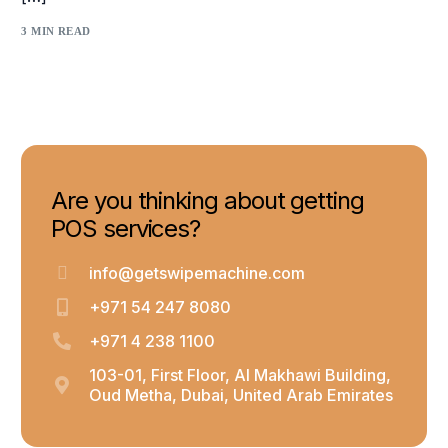
3 MIN READ
Are you thinking about getting
POS services?
info@getswipemachine.com
+971 54 247 8080
+971 4 238 1100
103-01, First Floor, Al Makhawi Building,
Oud Metha, Dubai, United Arab Emirates