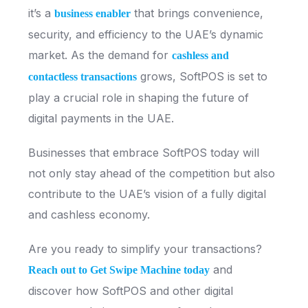
it’s a
that brings convenience,
business enabler
security, and efficiency to the UAE’s dynamic
market. As the demand for
cashless and
grows, SoftPOS is set to
contactless transactions
play a crucial role in shaping the future of
digital payments in the UAE.
Businesses that embrace SoftPOS today will
not only stay ahead of the competition but also
contribute to the UAE’s vision of a fully digital
and cashless economy.
Are you ready to simplify your transactions?
and
Reach out to Get Swipe Machine today
discover how SoftPOS and other digital