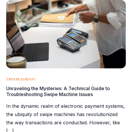
TROUBLESHOOT
Unraveling the Mysteries: A Technical Guide to
Troubleshooting Swipe Machine Issues
In the dynamic realm of electronic payment systems,
the ubiquity of swipe machines has revolutionized
the way transactions are conducted. However, like
[…]