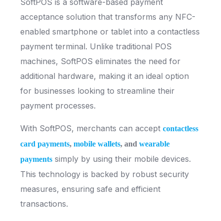
SoftPOS is a software-based payment
acceptance solution that transforms any NFC-
enabled smartphone or tablet into a contactless
payment terminal. Unlike traditional POS
machines, SoftPOS eliminates the need for
additional hardware, making it an ideal option
for businesses looking to streamline their
payment processes.
With SoftPOS, merchants can accept
contactless
card payments
,
mobile wallets
, and
wearable
simply by using their mobile devices.
payments
This technology is backed by robust security
measures, ensuring safe and efficient
transactions.