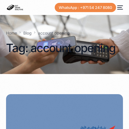
WhatsApp : +971 54 247 8080
Home
Blog
account opening
Tag:
account opening