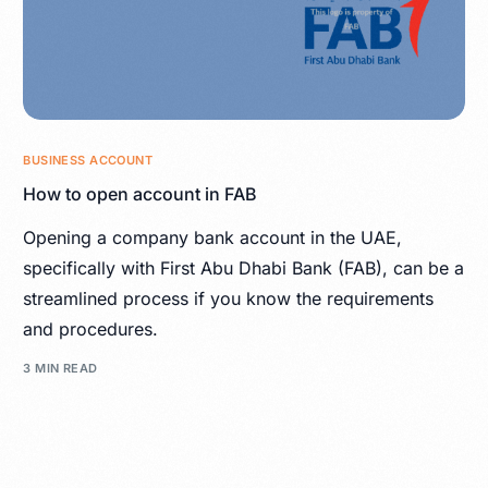
BUSINESS ACCOUNT
How to open account in FAB
Opening a company bank account in the UAE,
specifically with First Abu Dhabi Bank (FAB), can be a
streamlined process if you know the requirements
and procedures.
3 MIN READ