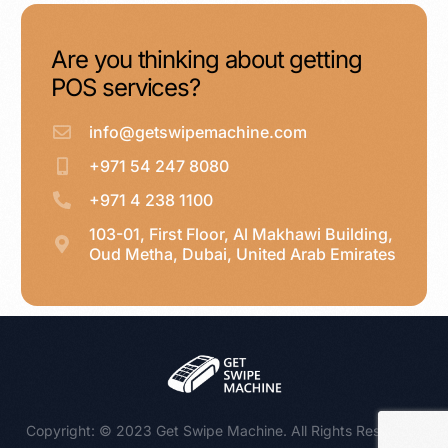
Are you thinking about getting
POS services?
info@getswipemachine.com
+971 54 247 8080
+971 4 238 1100
103-01, First Floor, Al Makhawi Building,
Oud Metha, Dubai, United Arab Emirates
WhatsApp : +971 54 247 8080
Copyright: © 2023 Get Swipe Machine. All Rights Reserved.