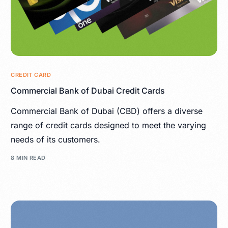
CREDIT CARD
Commercial Bank of Dubai Credit Cards
Commercial Bank of Dubai (CBD) offers a diverse
range of credit cards designed to meet the varying
needs of its customers.
8 MIN READ