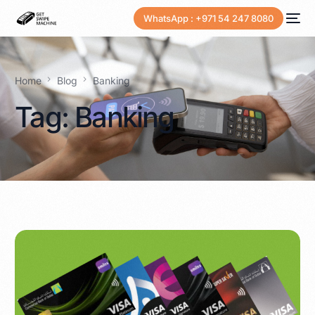
WhatsApp : +971 54 247 8080
Home
Blog
Banking
Tag:
Banking