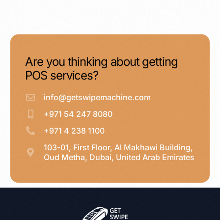
Are you thinking about getting
POS services?
info@getswipemachine.com
+971 54 247 8080
+971 4 238 1100
103-01, First Floor, Al Makhawi Building,
Oud Metha, Dubai, United Arab Emirates