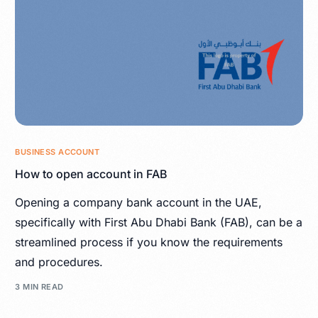
BUSINESS ACCOUNT
How to open account in FAB
Opening a company bank account in the UAE,
specifically with First Abu Dhabi Bank (FAB), can be a
streamlined process if you know the requirements
and procedures.
3 MIN READ