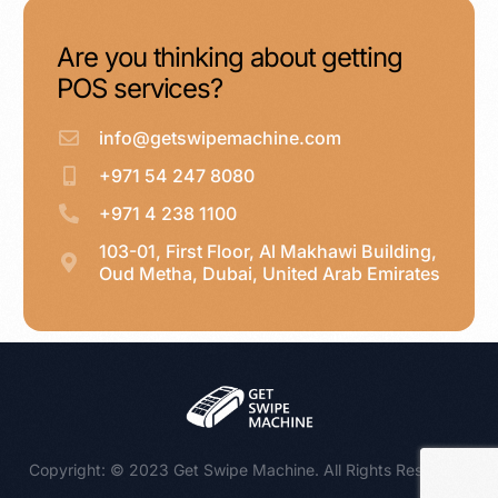
Are you thinking about getting
POS services?
info@getswipemachine.com
+971 54 247 8080
+971 4 238 1100
103-01, First Floor, Al Makhawi Building,
Oud Metha, Dubai, United Arab Emirates
WhatsApp : +971 54 247 8080
Copyright: © 2023 Get Swipe Machine. All Rights Reserved.