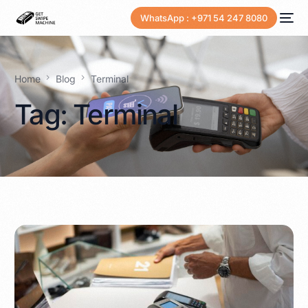
WhatsApp : +971 54 247 8080
Home
Blog
Terminal
Tag:
Terminal