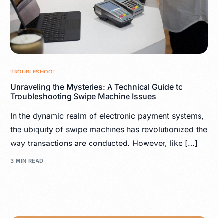
TROUBLESHOOT
Unraveling the Mysteries: A Technical Guide to
Troubleshooting Swipe Machine Issues
In the dynamic realm of electronic payment systems,
the ubiquity of swipe machines has revolutionized the
way transactions are conducted. However, like […]
3 MIN READ